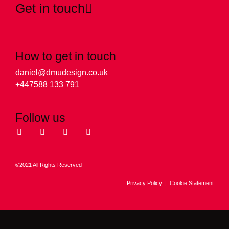
Get in touch
How to get in touch
daniel@dmudesign.co.uk
+447588 133 791
Follow us
©2021 All Rights Reserved
Privacy Policy
|
Cookie Statement