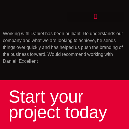
Working with Daniel has been brilliant. He understands our
company and what we are looking to achieve, he sends
things over quickly and has helped us push the branding of
the business forward. Would recommend working with
Daniel. Excellent
Start your
project today