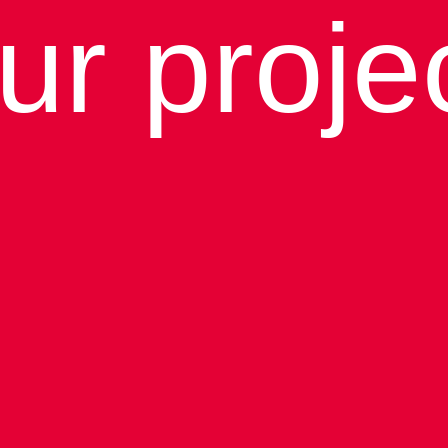
ur proje