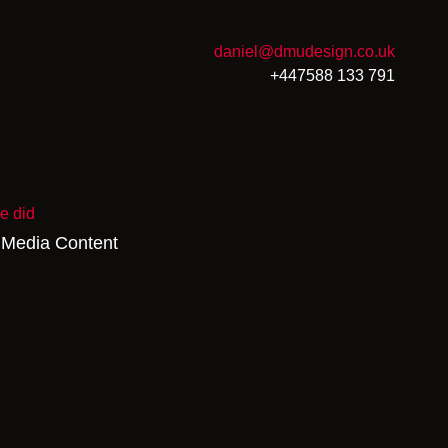
daniel@dmudesign.co.uk
+447588 133 791
e did
 Media Content