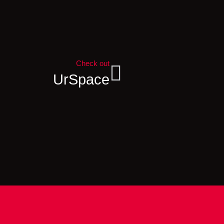
Check out
UrSpace