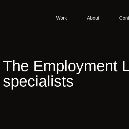
Work
About
Cont
The Employment 
specialists