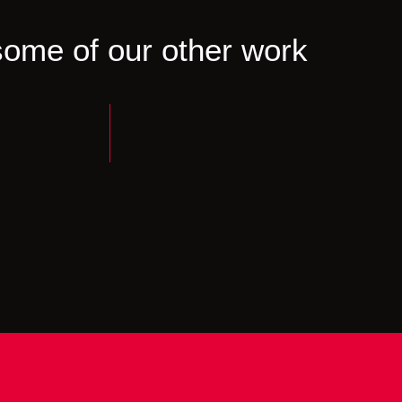
ome of our other work