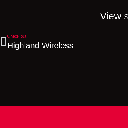
View s
Check out
Highland Wireless