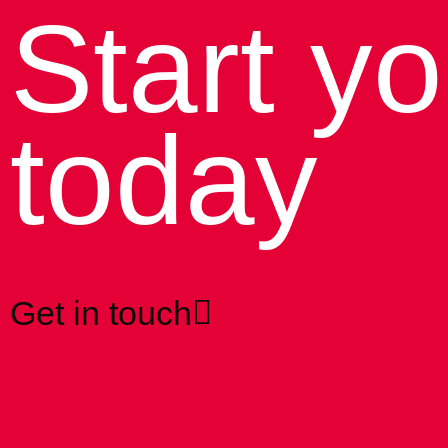
Start yo
today
Get in touch