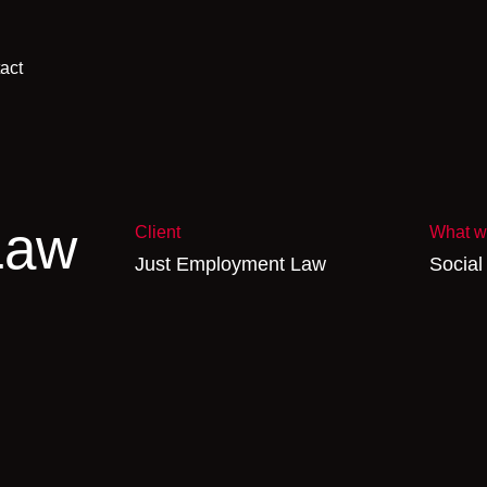
act
Law
Client
What w
Just Employment Law
Social