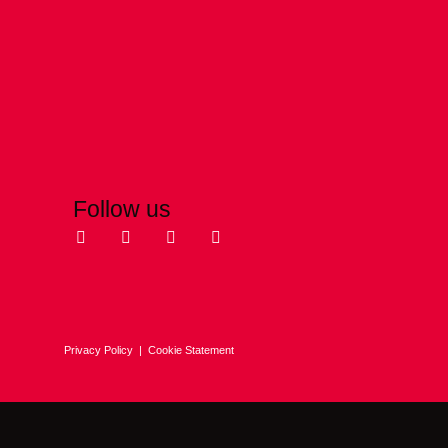
Follow us
Privacy Policy
|
Cookie Statement