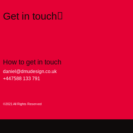
Get in touch
How to get in touch
daniel@dmudesign.co.uk
+447588 133 791
©2021 All Rights Reserved