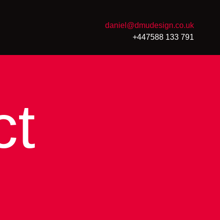
daniel@dmudesign.co.uk
+447588 133 791
ct