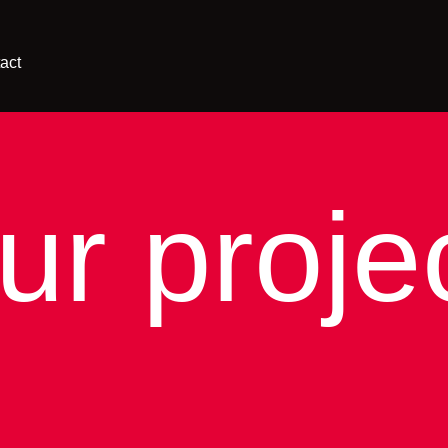
act
ur proje