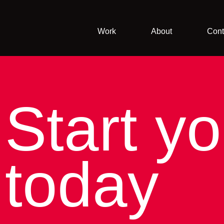
Work
About
Cont
Start yo
today